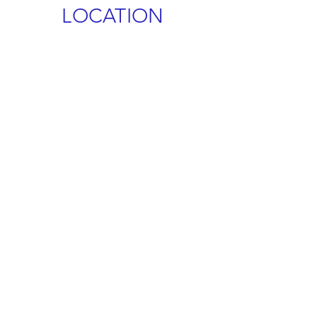
LOCATION