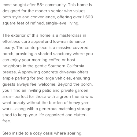
most sought-after 55+ community. This home is
designed for the modern senior who values
both style and convenience, offering over 1,600
square feet of refined, single-level living.
The exterior of this home is a masterclass in
effortless curb appeal and low-maintenance
luxury. The centerpiece is a massive covered
porch, providing a shaded sanctuary where you
can enjoy your morning coffee or host
neighbors in the gentle Southern California
breeze. A sprawling concrete driveway offers
ample parking for two large vehicles, ensuring
guests always feel welcome. Beyond the porch,
you’ll find an inviting patio and private garden
area—perfect for those with a green thumb who
want beauty without the burden of heavy yard
work—along with a generous matching storage
shed to keep your life organized and clutter-
free.
Step inside to a cozy oasis where soaring,