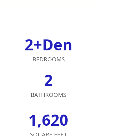
2+Den
BEDROOMS
2
BATHROOMS
1,620
SQUARE FEET