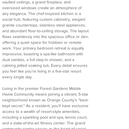
vaulted ceilings, a grand fireplace, and
oversized windows create an atmosphere of
airy elegance. The chef-inspired kitchen is a
social hub, featuring custom cabinetry, elegant
granite countertops, stainless steel appliances,
and abundant floor-to-ceiling storage. The layout
flows seamlessly into the spacious office or den,
offering a quiet space for hobbies or remote
work. Your primary bedroom retreat is equally
impressive, boasting a spa-like bathroom with
dual vanities, a full step-in shower, and a
calming jetted soaking tub. Every detail ensures
you feel like you’re living in a five-star resort
every single day.
Living in the premier Forest Gardens Mobile
Home Community means joining a vibrant, 5-star
neighborhood known as Orange County’s "best-
kept secret." As a resident, you’ll have exclusive
access to a wealth of resort-style amenities,
including a sparkling pool and spa, tennis court,
and a state-of-the-art fitness center. The grand
community center serves as the heart of social