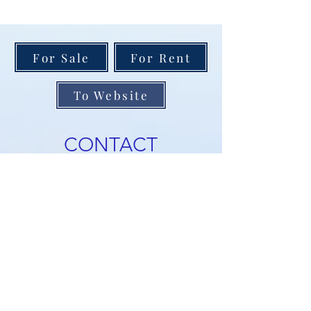
For Sale
For Rent
To Website
CONTACT
NEWSLETTER
Receive notifications about
new listings, price reductions,
and open houses. Enjoy our
weekly blog and get buyer and
seller tips. Sign up below and
we'll add you to the list!