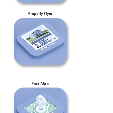
Property Flyer
Park Map