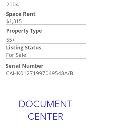
2004
Space Rent
$1,315
Property Type
55+
Listing Status
For Sale
Serial Number
CAHK01271997049548A/B
DOCUMENT
CENTER