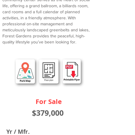
life, offering a grand ballroom, a billiards room,
card rooms and a full calendar of planned
activities, in a friendly atmosphere. With
professional on-site management and
meticulously landscaped greenbelts and lakes,
Forest Gardens provides the peaceful, high-
quality lifestyle you’ve been looking for.
For Sale
$379,000
Yr / Mfr.