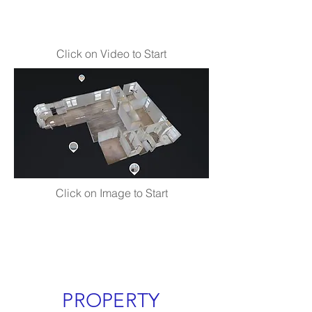
Click on Video to Start
Click on Image to Start
PROPERTY