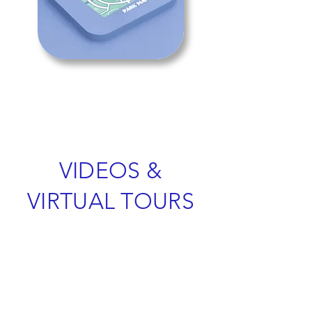
VIDEOS &
VIRTUAL TOURS