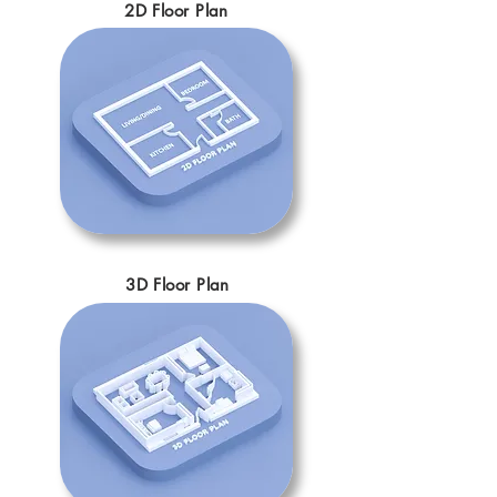
2D Floor Plan
3D Floor Plan