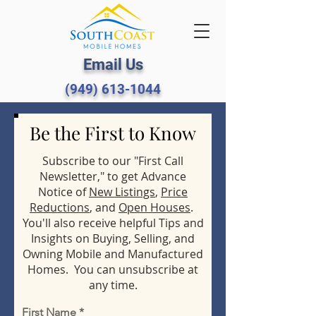
Email Us
(949) 613-1044
Be the First to Know
Subscribe to our "First Call
Newsletter," to get Advance
Notice of
New Listings
,
Price
Reductions
, and
Open Houses
.
You'll also receive helpful Tips and
Insights on Buying, Selling, and
Owning Mobile and Manufactured
Homes. You can unsubscribe at
any time.
First Name