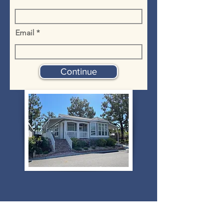
Email
Continue