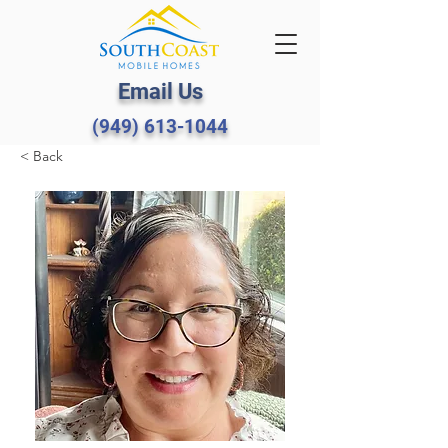
Email Us
(949) 613-1044
< Back