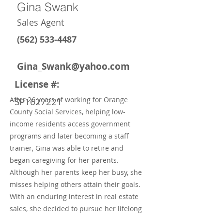
Gina Swank
Sales Agent
(562) 533-4487
Gina_Swank@yahoo.com
License #:
After 26 years of working for Orange
SP1627221
County Social Services, helping low-
income residents access government
programs and later becoming a staff
trainer, Gina was able to retire and
began caregiving for her parents.
Although her parents keep her busy, she
misses helping others attain their goals.
With an enduring interest in real estate
sales, she decided to pursue her lifelong