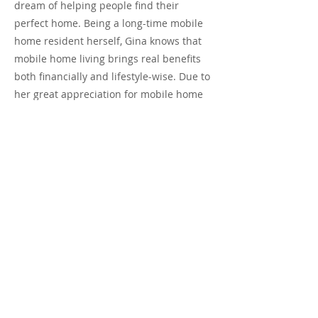
dream of helping people find their
perfect home. Being a long-time mobile
home resident herself, Gina knows that
mobile home living brings real benefits
both financially and lifestyle-wise. Due to
her great appreciation for mobile home
living (she now owns two homes, one in
Southern California and another in
Rosarito, Mexico), she decided to focus
her interest on helping buyers and
sellers achieve their goals through
mobile home ownership. Gina is friendly,
helpful, and resourceful and looks
forward to working with both buyers and
sellers.