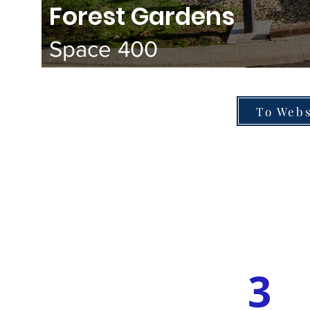
Forest Gardens
Space 400
To Webs
3