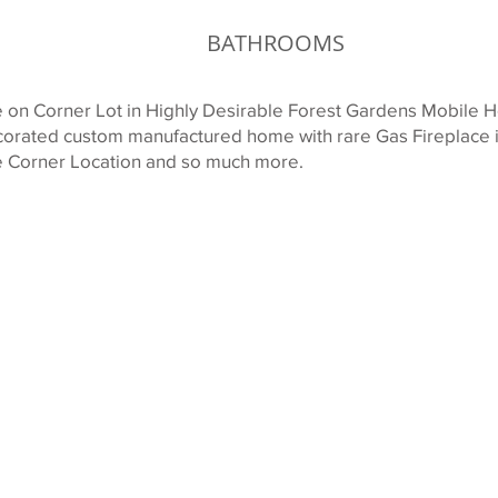
BATHROOMS
n Corner Lot in Highly Desirable Forest Gardens Mobile H
ecorated custom manufactured home with rare Gas Fireplace
ate Corner Location and so much more.