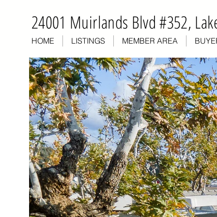
24001 Muirlands Blvd #352, Lake
HOME
LISTINGS
MEMBER AREA
BUYE