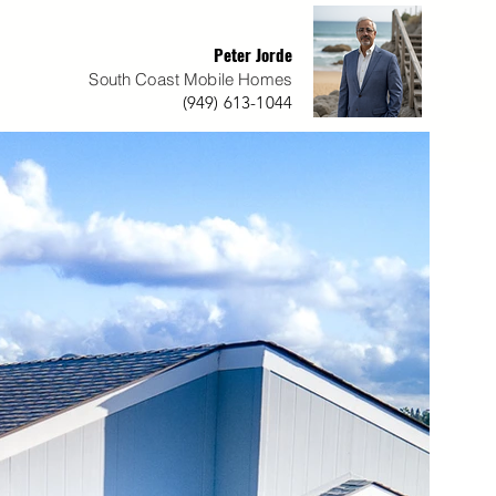
Peter Jorde
South Coast Mobile Homes
(949) 613-1044