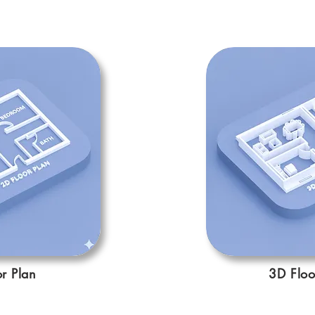
r Plan
3D Floo