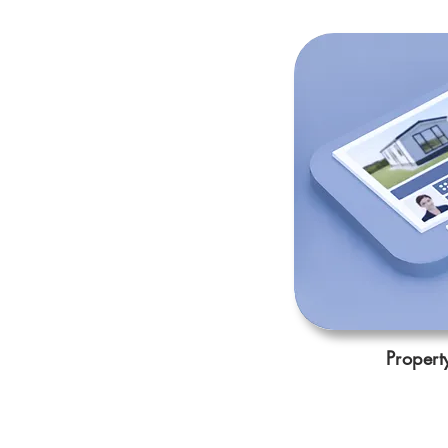
Propert