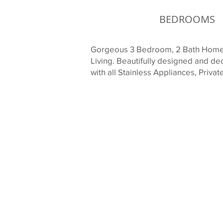
BEDROOMS
Gorgeous 3 Bedroom, 2 Bath Home o
Living. Beautifully designed and d
with all Stainless Appliances, Priv