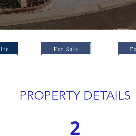
ite
For Sale
F
PROPERTY DETAILS
2