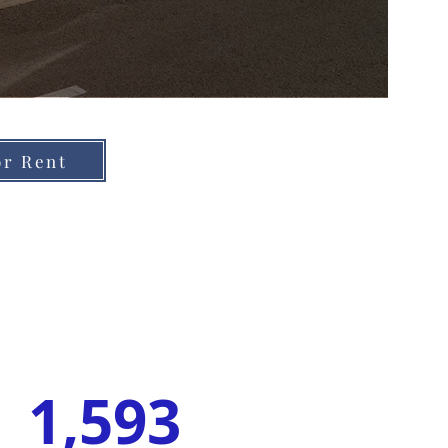
or Rent
1,593