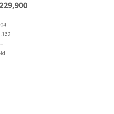
229,900
004
,130
5+
ld