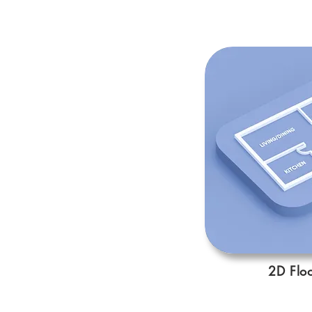
2D Floo