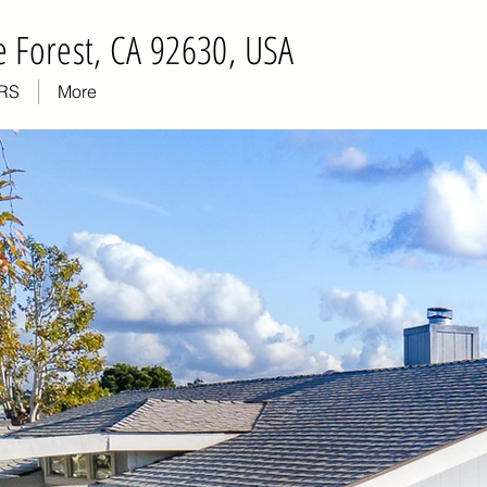
 Forest, CA 92630, USA
RS
More