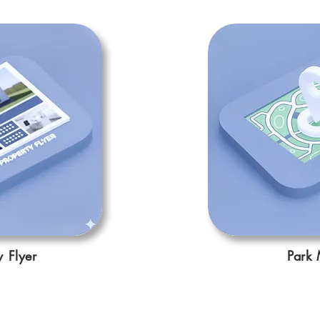
y Flyer
Park