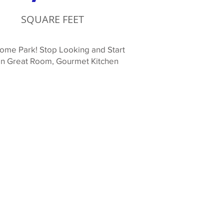
SQUARE FEET
ome Park! Stop Looking and Start
 in Great Room, Gourmet Kitchen