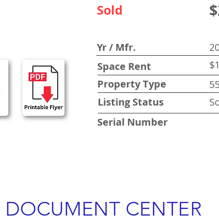
$
Sold
Yr / Mfr.
2
$1
Space Rent
Property Type
5
Listing Status
So
Serial Number
DOCUMENT CENTER