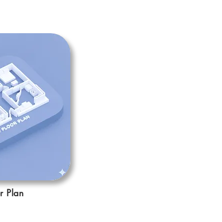
r Plan