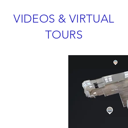
VIDEOS & VIRTUAL
TOURS