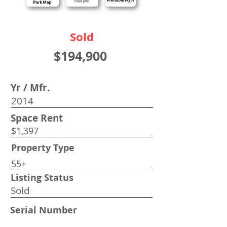
Sold
$194,900
Yr / Mfr.
2014
Space Rent
$1,397
Property Type
55+
Listing Status
Sold
Serial Number