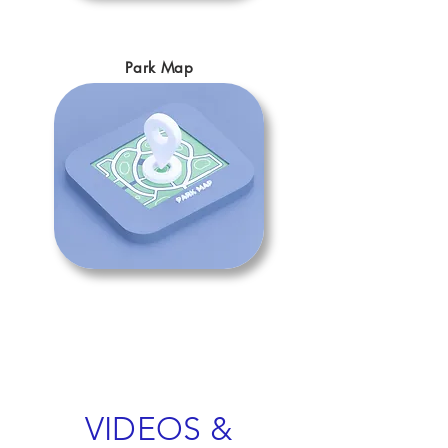
Park Map
VIDEOS &