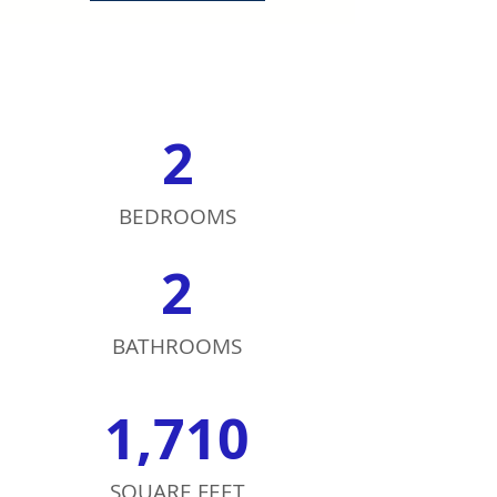
2
BEDROOMS
2
BATHROOMS
1,710
SQUARE FEET