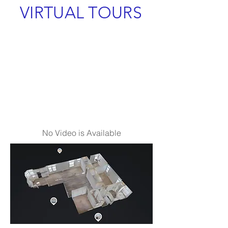
VIRTUAL TOURS
No Video is Available