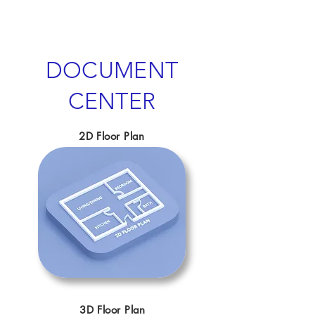
DOCUMENT
CENTER
2D Floor Plan
3D Floor Plan