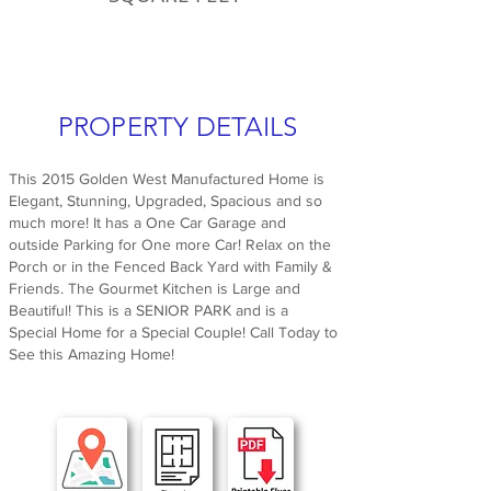
PROPERTY DETAILS
This 2015 Golden West Manufactured Home is
Elegant, Stunning, Upgraded, Spacious and so
much more! It has a One Car Garage and
outside Parking for One more Car! Relax on the
Porch or in the Fenced Back Yard with Family &
Friends. The Gourmet Kitchen is Large and
Beautiful! This is a SENIOR PARK and is a
Special Home for a Special Couple! Call Today to
See this Amazing Home!