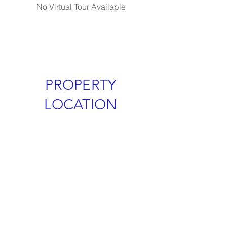
No Virtual Tour Available
PROPERTY
LOCATION