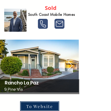
Sold
South Coast Mobile Homes
Rancho La Paz
9 Pine Via
To Website