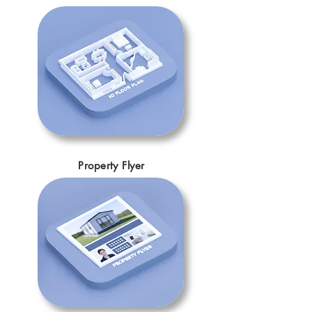
Property Flyer