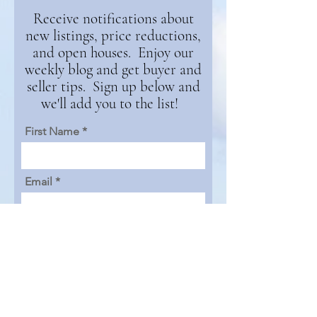
Receive notifications about
new listings, price reductions,
and open houses. Enjoy our
weekly blog and get buyer and
seller tips. Sign up below and
we'll add you to the list!
First Name
Email
Continue