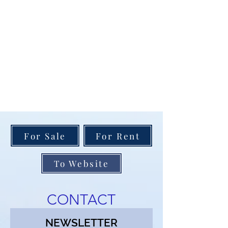
For Sale
For Rent
To Website
CONTACT
NEWSLETTER