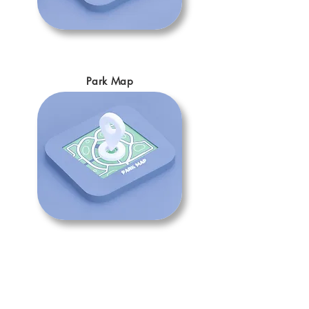
Park Map