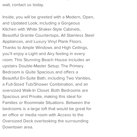
wait, contact us today.
Inside, you will be greeted with a Modern, Open,
and Updated Look, including a Gorgeous
Kitchen with White Shaker-Style Cabinets,
Beautiful Granite Countertops, All Stainless Steel
Appliances, and Luxury Vinyl Plank Floors.
Thanks to Ample Windows and High Ceilings,
you'll enjoy a Light and Airy feeling in every
room. This Stunning Beach House includes an
upstairs Double-Master Setup. The Primary
Bedroom is Quite Spacious and offers a
Beautiful En-Suite Bath, including Two Vanities,
a Full-Sized Tub/Shower Combination, and an
oversized Walk-In Closet. Both Bedrooms are
Spacious and Private, making this ideal for
Families or Roommate Situations. Between the
bedrooms is a large loft that would be great for
an office or media room with Access to the
Oversized Deck overlooking the surrounding
Downtown area.