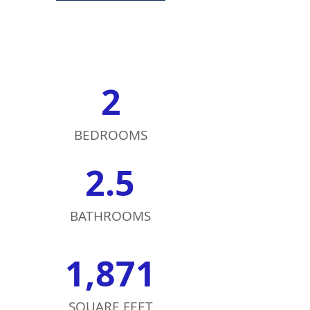
2
BEDROOMS
2.5
BATHROOMS
1,871
SQUARE FEET