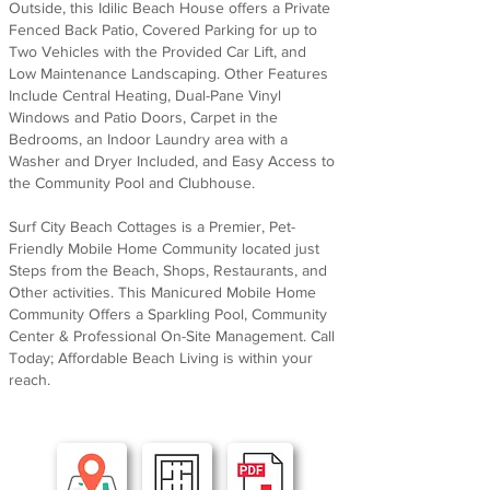
Outside, this Idilic Beach House offers a Private
Fenced Back Patio, Covered Parking for up to
Two Vehicles with the Provided Car Lift, and
Low Maintenance Landscaping. Other Features
Include Central Heating, Dual-Pane Vinyl
Windows and Patio Doors, Carpet in the
Bedrooms, an Indoor Laundry area with a
Washer and Dryer Included, and Easy Access to
the Community Pool and Clubhouse.
Surf City Beach Cottages is a Premier, Pet-
Friendly Mobile Home Community located just
Steps from the Beach, Shops, Restaurants, and
Other activities. This Manicured Mobile Home
Community Offers a Sparkling Pool, Community
Center & Professional On-Site Management. Call
Today; Affordable Beach Living is within your
reach.