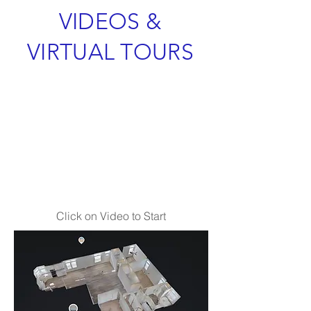
VIDEOS &
VIRTUAL TOURS
Click on Video to Start