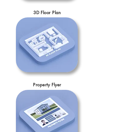
3D Floor Plan
Property Flyer