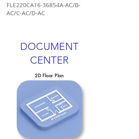
FLE220CA16-36854A-AC/B-
AC/C-AC/D-AC
DOCUMENT
CENTER
2D Floor Plan