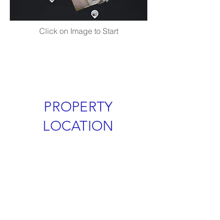
Click on Image to Start
PROPERTY
LOCATION