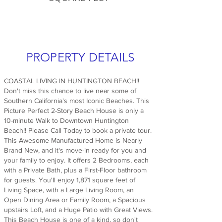
PROPERTY DETAILS
COASTAL LIVING IN HUNTINGTON BEACH!!
Don't miss this chance to live near some of
Southern California's most Iconic Beaches. This
Picture Perfect 2-Story Beach House is only a
10-minute Walk to Downtown Huntington
Beach!! Please Call Today to book a private tour.
This Awesome Manufactured Home is Nearly
Brand New, and it's move-in ready for you and
your family to enjoy. It offers 2 Bedrooms, each
with a Private Bath, plus a First-Floor bathroom
for guests. You'll enjoy 1,871 square feet of
Living Space, with a Large Living Room, an
Open Dining Area or Family Room, a Spacious
upstairs Loft, and a Huge Patio with Great Views.
This Beach House is one of a kind, so don't