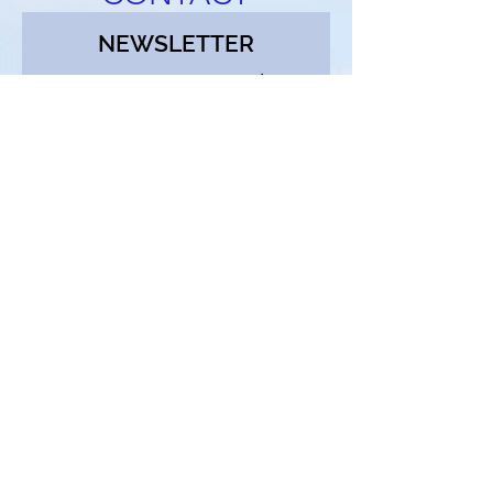
NEWSLETTER
Receive notifications about
new listings, price reductions,
and open houses. Enjoy our
weekly blog and get buyer and
seller tips. Sign up below and
we'll add you to the list!
First Name
Email
Continue