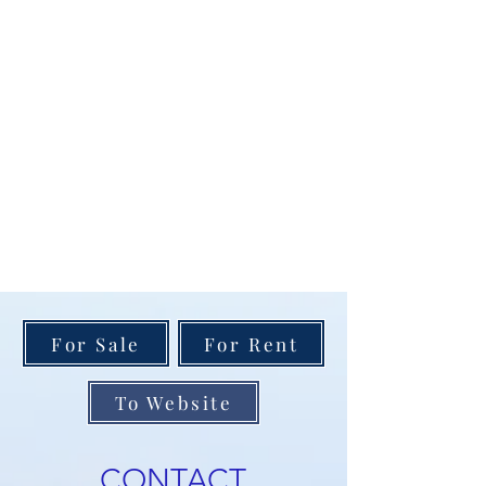
For Sale
For Rent
To Website
CONTACT