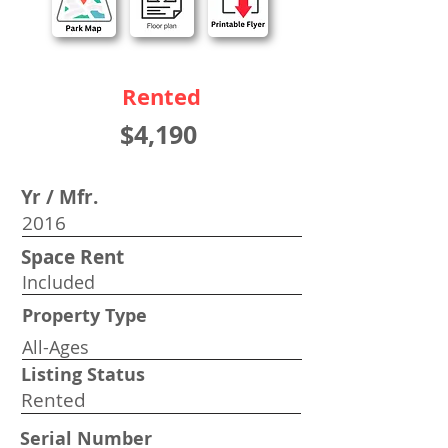
Rented
$4,190
Yr / Mfr.
2016
Space Rent
Included
Property Type
All-Ages
Listing Status
Rented
Serial Number