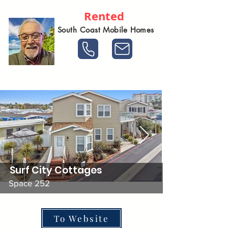
Rented
South Coast Mobile Homes
Surf City Cottages
Space 252
To Website