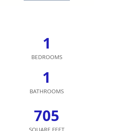
1
BEDROOMS
1
BATHROOMS
705
SQUARE FEET