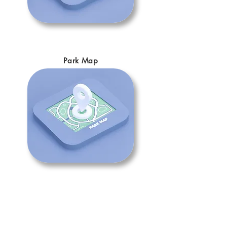
Park Map