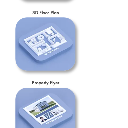
3D Floor Plan
Property Flyer