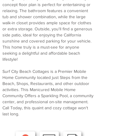
concept floor plan is perfect for entertaining or
relaxing. The bathroom features a convenient
tub and shower combination, while the large
walk-in closet provides ample space for clothes
or extra storage. Outside, you'll find a generous
side patio, ideal for enjoying the California
sunshine and covered parking for your vehicle.
This home truly is a must-see for anyone
seeking a delightful and affordable beach
lifestyle!
Surf City Beach Cottages is a Premier Mobile
Home Community located just Steps from the
Beach, Shops, Restaurants, and other outdoor
activities. This Manicured Mobile Home
Community Offers a Sparkling Pool, a community
center, and professional on-site management.
Call Today, this quaint and cozy cottage won't
last long.