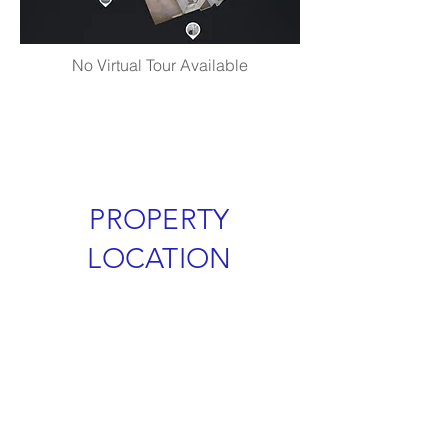
No Virtual Tour Available
PROPERTY
LOCATION