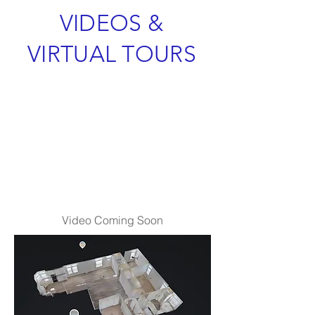
VIDEOS &
VIRTUAL TOURS
Video Coming Soon