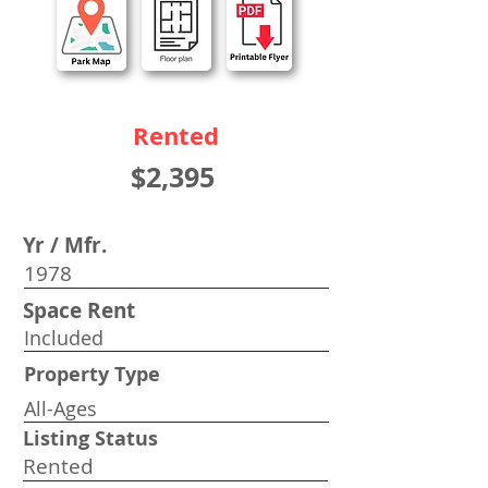
Rented
$2,395
Yr / Mfr.
1978
Space Rent
Included
Property Type
All-Ages
Listing Status
Rented