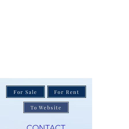
For Sale
For Rent
To Website
CONTACT