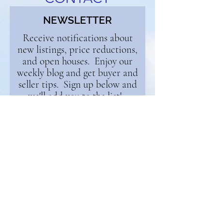
NEWSLETTER
Receive notifications about
new listings, price reductions,
and open houses. Enjoy our
weekly blog and get buyer and
seller tips. Sign up below and
we'll add you to the list!
First Name
Email
Continue