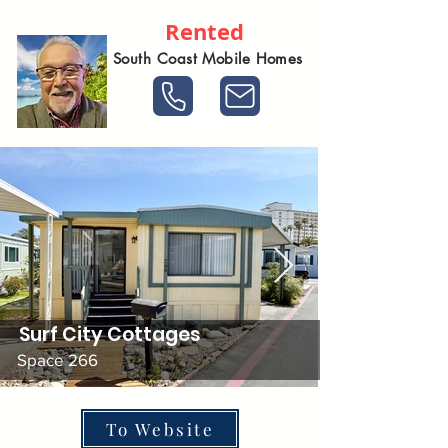
Rented
South Coast Mobile Homes
Surf City Cottages
Space 266
To Website