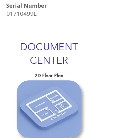
Serial Number
01710499L
DOCUMENT
CENTER
2D Floor Plan