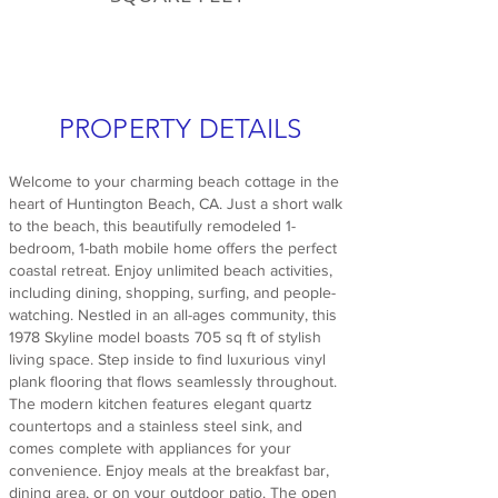
PROPERTY DETAILS
Welcome to your charming beach cottage in the
heart of Huntington Beach, CA. Just a short walk
to the beach, this beautifully remodeled 1-
bedroom, 1-bath mobile home offers the perfect
coastal retreat. Enjoy unlimited beach activities,
including dining, shopping, surfing, and people-
watching. Nestled in an all-ages community, this
1978 Skyline model boasts 705 sq ft of stylish
living space. Step inside to find luxurious vinyl
plank flooring that flows seamlessly throughout.
The modern kitchen features elegant quartz
countertops and a stainless steel sink, and
comes complete with appliances for your
convenience. Enjoy meals at the breakfast bar,
dining area, or on your outdoor patio. The open