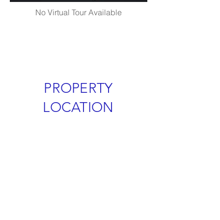
No Virtual Tour Available
PROPERTY
LOCATION