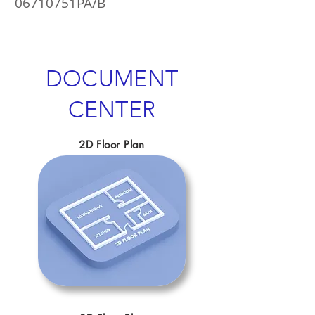
06710751PA/B
DOCUMENT
CENTER
2D Floor Plan