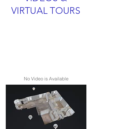
VIRTUAL TOURS
No Video is Available