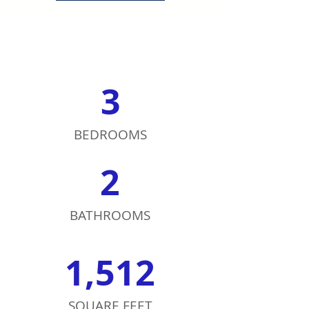
3
BEDROOMS
2
BATHROOMS
1,512
SQUARE FEET