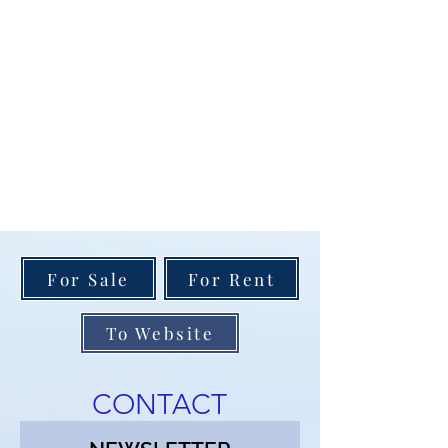
For Sale
For Rent
To Website
CONTACT