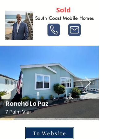
Sold
South Coast Mobile Homes
Rancho La Paz
7 Palm Via
To Website