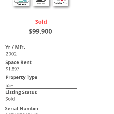
Sold
$99,900
Yr / Mfr.
2002
Space Rent
$1,897
Property Type
55+
Listing Status
Sold
Serial Number