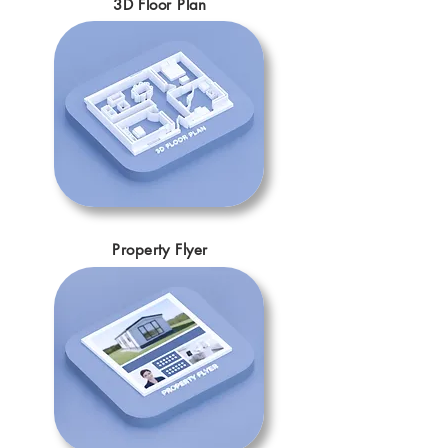
3D Floor Plan
Property Flyer