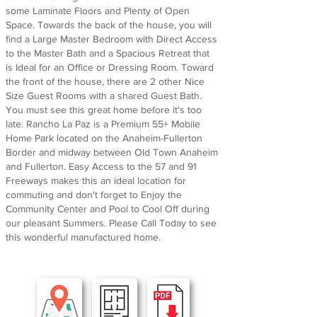
some Laminate Floors and Plenty of Open
Space. Towards the back of the house, you will
find a Large Master Bedroom with Direct Access
to the Master Bath and a Spacious Retreat that
is Ideal for an Office or Dressing Room. Toward
the front of the house, there are 2 other Nice
Size Guest Rooms with a shared Guest Bath.
You must see this great home before it's too
late. Rancho La Paz is a Premium 55+ Mobile
Home Park located on the Anaheim-Fullerton
Border and midway between Old Town Anaheim
and Fullerton. Easy Access to the 57 and 91
Freeways makes this an ideal location for
commuting and don't forget to Enjoy the
Community Center and Pool to Cool Off during
our pleasant Summers. Please Call Today to see
this wonderful manufactured home.