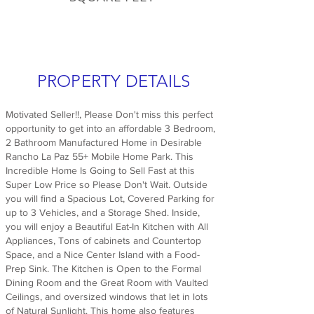
PROPERTY DETAILS
Motivated Seller!!, Please Don't miss this perfect
opportunity to get into an affordable 3 Bedroom,
2 Bathroom Manufactured Home in Desirable
Rancho La Paz 55+ Mobile Home Park. This
Incredible Home Is Going to Sell Fast at this
Super Low Price so Please Don't Wait. Outside
you will find a Spacious Lot, Covered Parking for
up to 3 Vehicles, and a Storage Shed. Inside,
you will enjoy a Beautiful Eat-In Kitchen with All
Appliances, Tons of cabinets and Countertop
Space, and a Nice Center Island with a Food-
Prep Sink. The Kitchen is Open to the Formal
Dining Room and the Great Room with Vaulted
Ceilings, and oversized windows that let in lots
of Natural Sunlight. This home also features