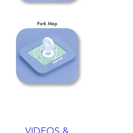
Park Map
VIDEOS &