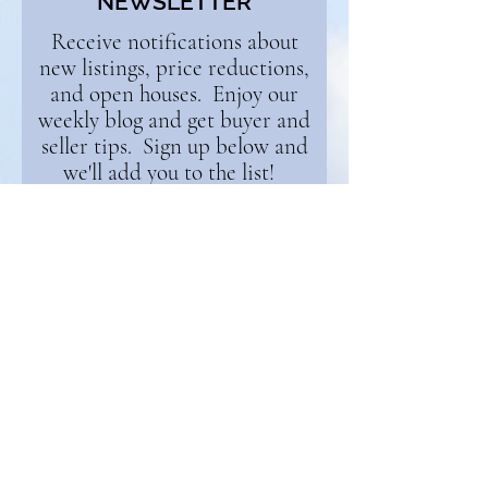
NEWSLETTER
Receive notifications about
new listings, price reductions,
and open houses. Enjoy our
weekly blog and get buyer and
seller tips. Sign up below and
we'll add you to the list!
First Name
Email
Continue