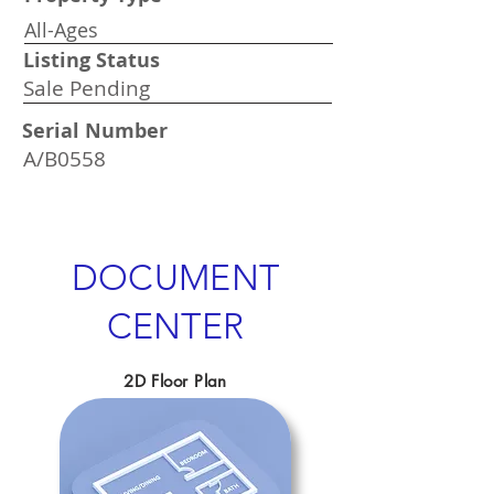
All-Ages
Listing Status
Sale Pending
Serial Number
A/B0558
DOCUMENT
CENTER
2D Floor Plan