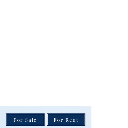
For Sale
For Rent