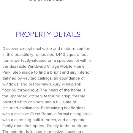
PROPERTY DETAILS
Discover exceptional value and modern comfort
in this beautifully remodeled 1,440 square foot
home, perfectly situated on a spacious lot within
the desirable Windward Village Mobile Home
Park. Step inside to find a bright and airy interior
defined by vaulted ceilings, an abundance of
windows, and brand-new luxury vinyl plank
flooring throughout. The heart of the home is
the upgraded kitchen, featuring crisp, freshly
painted white cabinets and a full suite of
included appliances. Entertaining is effortless
with a massive Great Room, a formal dining area
with a charming built-in hutch, and a separate
family room that opens directly to the outdoors.
The exterior is just as impressive, boasting a