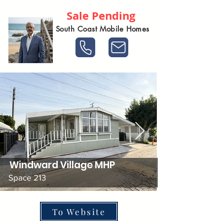
Sale Pending
South Coast Mobile Homes
Windward Village MHP
Space 213
To Website