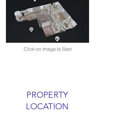
Click on Image to Start
PROPERTY
LOCATION