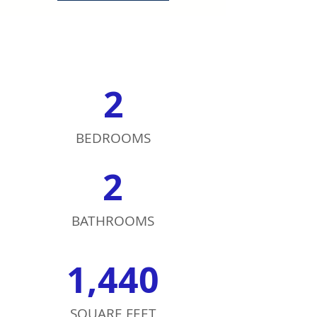
2
BEDROOMS
2
BATHROOMS
1,440
SQUARE FEET