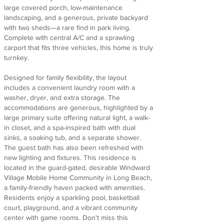
large covered porch, low-maintenance
landscaping, and a generous, private backyard
with two sheds—a rare find in park living.
Complete with central A/C and a sprawling
carport that fits three vehicles, this home is truly
turnkey.
Designed for family flexibility, the layout
includes a convenient laundry room with a
washer, dryer, and extra storage. The
accommodations are generous, highlighted by a
large primary suite offering natural light, a walk-
in closet, and a spa-inspired bath with dual
sinks, a soaking tub, and a separate shower.
The guest bath has also been refreshed with
new lighting and fixtures. This residence is
located in the guard-gated, desirable Windward
Village Mobile Home Community in Long Beach,
a family-friendly haven packed with amenities.
Residents enjoy a sparkling pool, basketball
court, playground, and a vibrant community
center with game rooms. Don't miss this