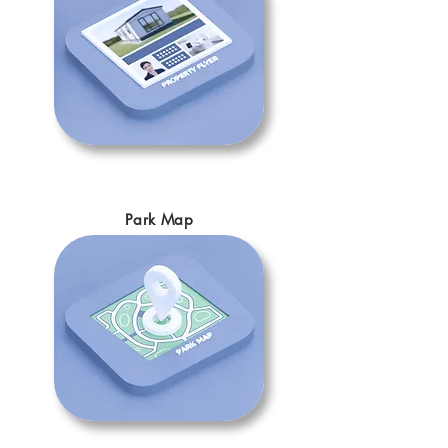
Park Map