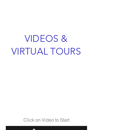
VIDEOS &
VIRTUAL TOURS
Click on Video to Start