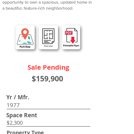
opportunity to own a spacious, updated home in
a beautiful, feature-rich neighborhood.
Sale Pending
$159,900
Yr / Mfr.
1977
Space Rent
$2,300
Property Type