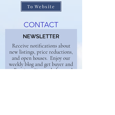
To Website
CONTACT
NEWSLETTER
Receive notifications about
new listings, price reductions,
and open houses. Enjoy our
weekly blog and get buyer and
seller tips. Sign up below and
we'll add you to the list!
First Name
Email