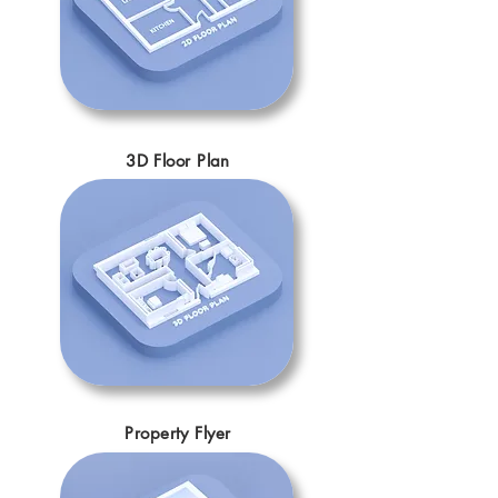
3D Floor Plan
Property Flyer