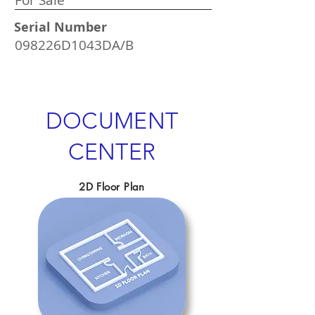
For Sale
Serial Number
098226D1043DA/B
DOCUMENT
CENTER
2D Floor Plan