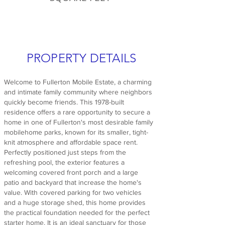
PROPERTY DETAILS
Welcome to Fullerton Mobile Estate, a charming
and intimate family community where neighbors
quickly become friends. This 1978-built
residence offers a rare opportunity to secure a
home in one of Fullerton's most desirable family
mobilehome parks, known for its smaller, tight-
knit atmosphere and affordable space rent.
Perfectly positioned just steps from the
refreshing pool, the exterior features a
welcoming covered front porch and a large
patio and backyard that increase the home's
value. With covered parking for two vehicles
and a huge storage shed, this home provides
the practical foundation needed for the perfect
starter home. It is an ideal sanctuary for those