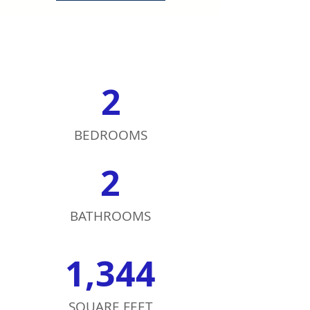
2
BEDROOMS
2
BATHROOMS
1,344
SQUARE FEET