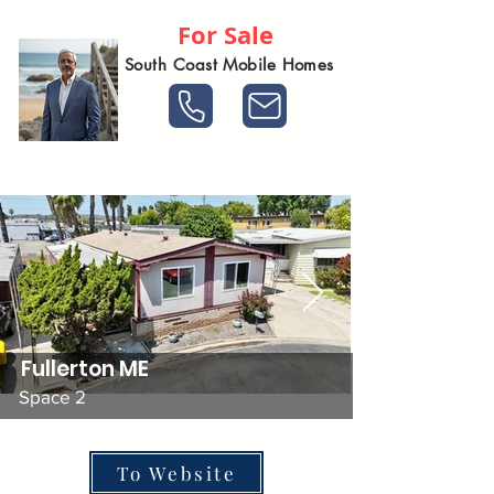
For Sale
South Coast Mobile Homes
Fullerton ME
Space 2
To Website