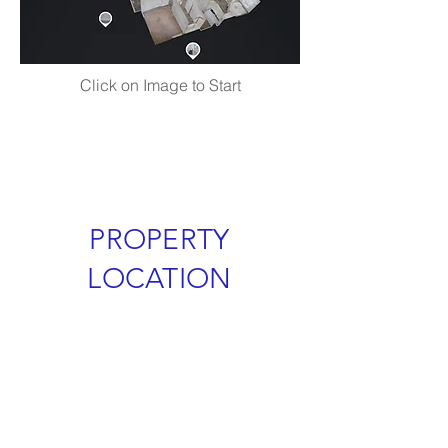
Click on Image to Start
PROPERTY
LOCATION