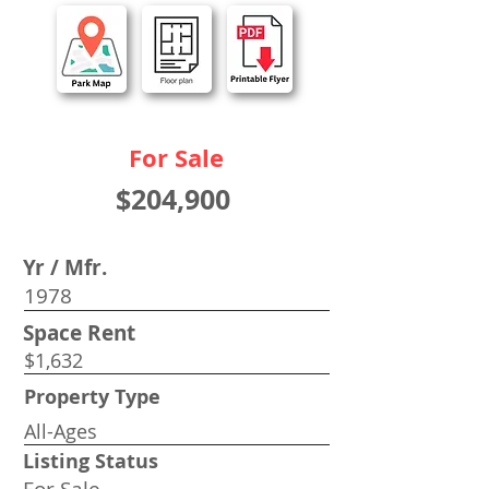
For Sale
$204,900
Yr / Mfr.
1978
Space Rent
$1,632
Property Type
All-Ages
Listing Status