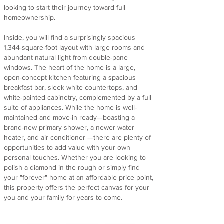
looking to start their journey toward full
homeownership.
Inside, you will find a surprisingly spacious
1,344-square-foot layout with large rooms and
abundant natural light from double-pane
windows. The heart of the home is a large,
open-concept kitchen featuring a spacious
breakfast bar, sleek white countertops, and
white-painted cabinetry, complemented by a full
suite of appliances. While the home is well-
maintained and move-in ready—boasting a
brand-new primary shower, a newer water
heater, and air conditioner —there are plenty of
opportunities to add value with your own
personal touches. Whether you are looking to
polish a diamond in the rough or simply find
your "forever" home at an affordable price point,
this property offers the perfect canvas for your
you and your family for years to come.