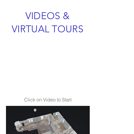
VIDEOS &
VIRTUAL TOURS
Click on Video to Start