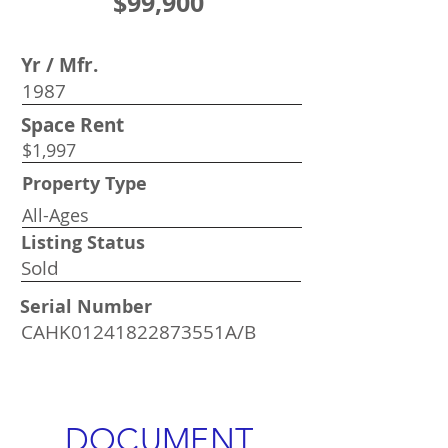
$99,900
Yr / Mfr.
1987
Space Rent
$1,997
Property Type
All-Ages
Listing Status
Sold
Serial Number
CAHK01241822873551A/B
DOCUMENT