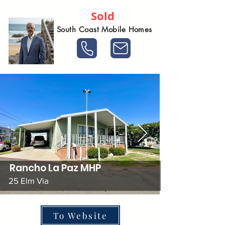
Sold
South Coast Mobile Homes
Rancho La Paz MHP
25 Elm Via
To Website