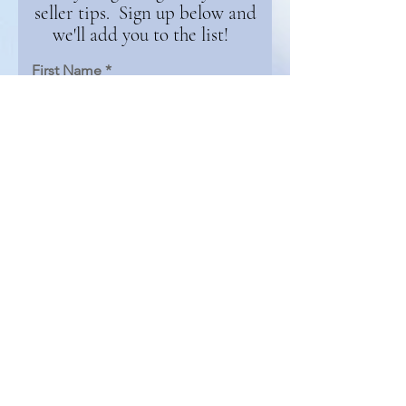
seller tips. Sign up below and
we'll add you to the list!
First Name
Email
Continue