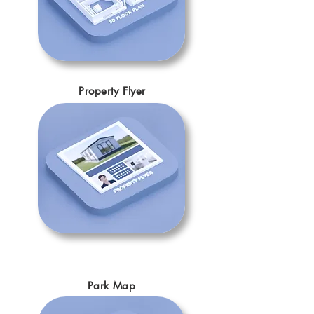
Property Flyer
Park Map