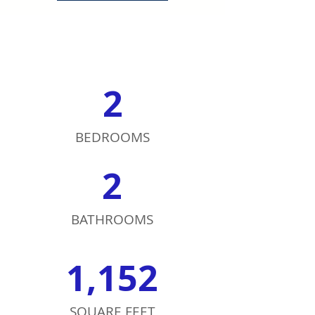
2
BEDROOMS
2
BATHROOMS
1,152
SQUARE FEET