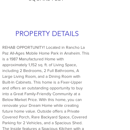
PROPERTY DETAILS
REHAB OPPORTUNITY! Located in Rancho La
Paz All-Ages Mobile Home Park in Anaheim. This
is a 1987 Manufactured Home with
approximately 1,152 sq. ft. of Living Space,
including 2 Bedrooms, 2 Full Bathrooms, A
Large Living Room, and a Dining Room with
Built-In Cabinets. This home is a Fixer-Upper
and offers an outstanding opportunity to buy
into a Great Family-Friendly Community at a
Below Market Price. With this home, you can
renovate your Dream Home while creating
future home value. Outside offers a Private
Covered Porch, Rare Backyard Space, Covered
Parking for 2 Vehicles, and a Spacious Shed.
The Inside features a Spacious Kitchen with a