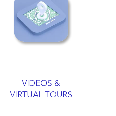
VIDEOS &
VIRTUAL TOURS