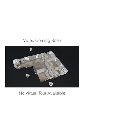
Video Coming Soon
No Virtual Tour Available