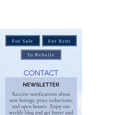
For Sale
For Rent
To Website
CONTACT
NEWSLETTER
Receive notifications about
new listings, price reductions,
and open houses. Enjoy our
weekly blog and get buyer and