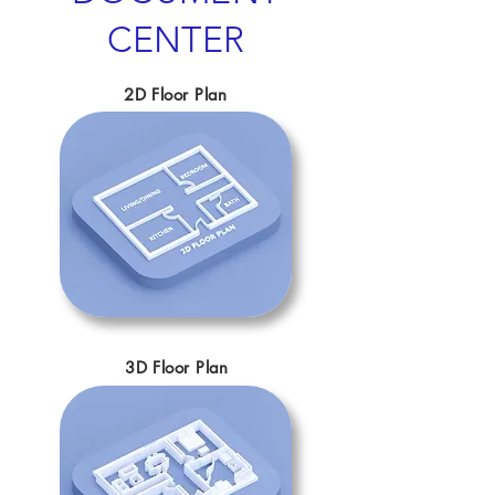
CENTER
2D Floor Plan
3D Floor Plan