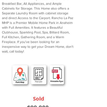
Breakfast Bar, All Appliances, and Ample
Cabinets for Storage. This Home also offers a
Separate Laundry Room with cabinet storage
and direct Access to the Carport. Rancho La Paz
MHP is a Premier Mobile Home Park in Anaheim
with Full Amenities. It features a Beautiful
Clubhouse, Sparkling Pool, Spa, Billiard Room,
Full Kitchen, Gathering Room, and a Warm
Fireplace. If you've been looking for an
inexpensive way to get your Dream Home, don't
wait, call today!
Sold