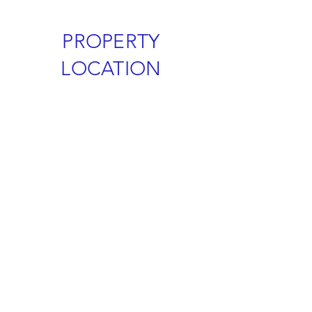
PROPERTY
LOCATION