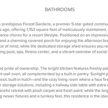
BATHROOMS
 prestigious Forest Gardens, a premier 5-star gated communi
age, offering 1,152 square feet of meticulously maintained, e
nce chores for a resort lifestyle. Positioned on an impressiv
and a charming covered porch for enjoying the afternoon br
e of mind, while the dedicated storage shed ensures you ne
ing pool, spa, fitness center, and a vibrant calendar of social 
d pride of ownership. The bright kitchen features freshly pa
nt wall oven, all complemented by a built-in pantry. Sunligh
ssic built-in hutch—and the cozy living room where a faux f
 storage solutions, including a hallway side table with extra
ceful retreat with plush carpet and fresh paint, while the la
ing newer fixtures and a turnkey feel, this residence is the id