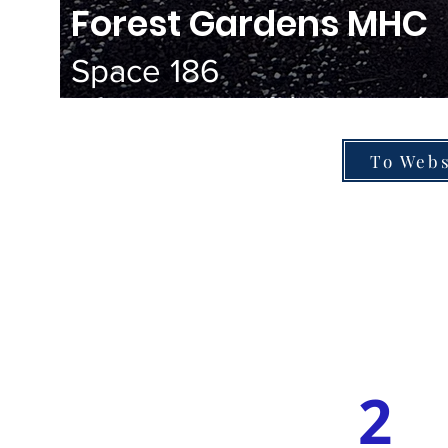
Forest Gardens MHC
Space 186
To Webs
2