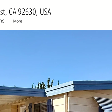
st, CA 92630, USA
RS
More