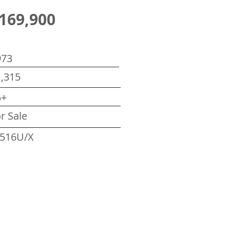
169,900
973
,315
5+
r Sale
516U/X