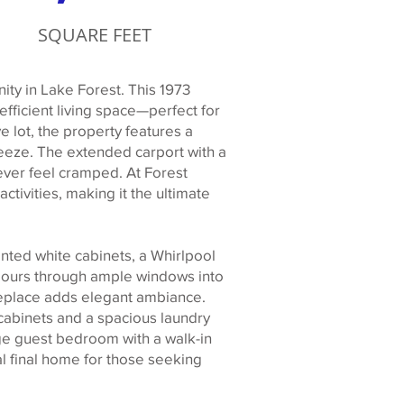
SQUARE FEET
ty in Lake Forest. This 1973
fficient living space—perfect for
e lot, the property features a
eeze. The extended carport with a
ver feel cramped. At Forest
activities, making it the ultimate
inted white cabinets, a Whirlpool
t pours through ample windows into
ireplace adds elegant ambiance.
 cabinets and a spacious laundry
rge guest bedroom with a walk-in
eal final home for those seeking