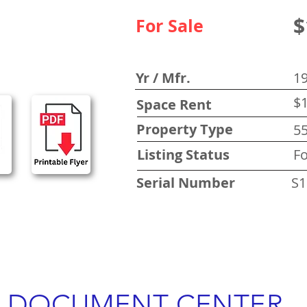
$
For Sale
Yr / Mfr.
1
$1
Space Rent
Property Type
5
Listing Status
Fo
Serial Number
S1
DOCUMENT CENTER