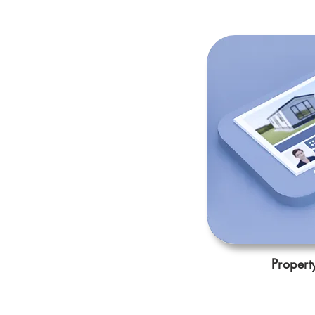
Propert