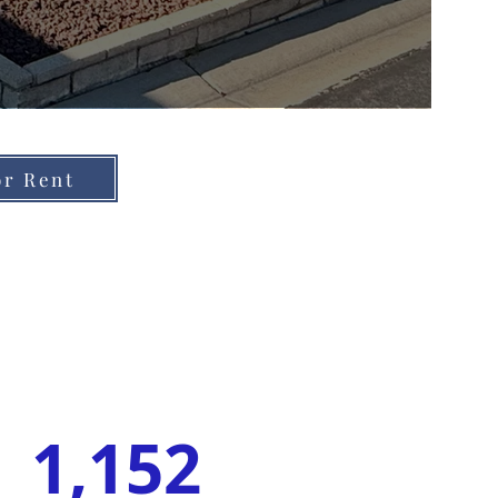
or Rent
1,152