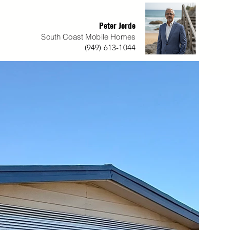
Peter Jorde
South Coast Mobile Homes
(949) 613-1044