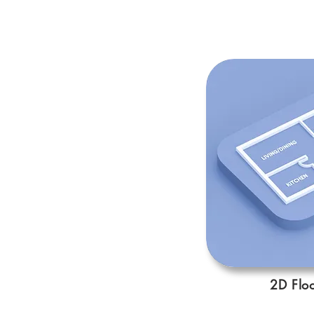
2D Floo