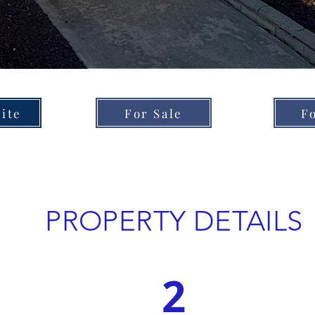
ite
For Sale
F
PROPERTY DETAILS
2