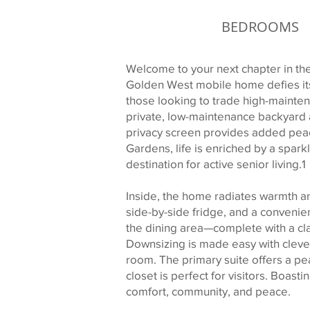
BEDROOMS
Welcome to your next chapter in the
Golden West mobile home defies its 
those looking to trade high-maintena
private, low-maintenance backyard 
privacy screen provides added peac
Gardens, life is enriched by a sparkl
destination for active senior living.1
Inside, the home radiates warmth an
side-by-side fridge, and a convenie
the dining area—complete with a cla
Downsizing is made easy with clever
room. The primary suite offers a pea
closet is perfect for visitors. Boast
comfort, community, and peace.