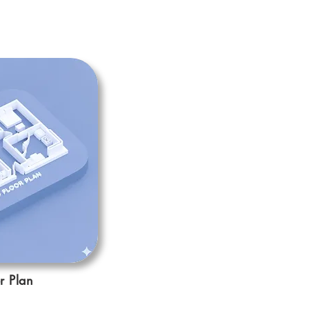
r Plan