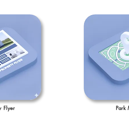
y Flyer
Park