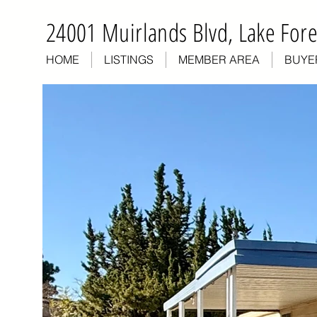
24001 Muirlands Blvd, Lake Fore
HOME
LISTINGS
MEMBER AREA
BUYE