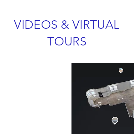
VIDEOS & VIRTUAL
TOURS