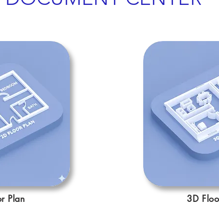
r Plan
3D Floo