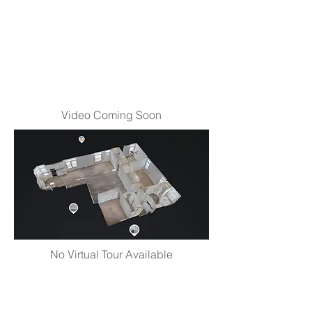
Video Coming Soon
No Virtual Tour Available