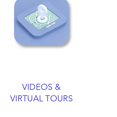
VIDEOS &
VIRTUAL TOURS