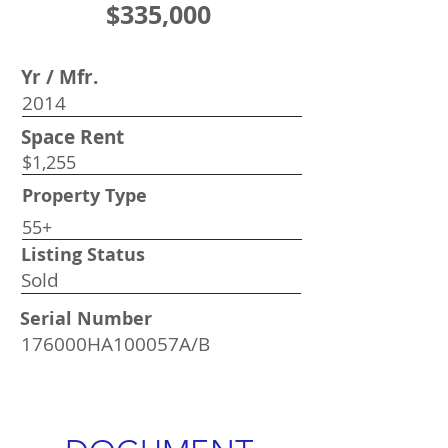
$335,000
Yr / Mfr.
2014
Space Rent
$1,255
Property Type
55+
Listing Status
Sold
Serial Number
176000HA100057A/B