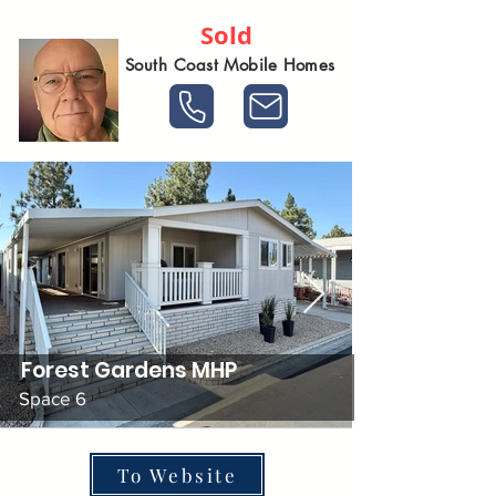
Sold
South Coast Mobile Homes
Forest Gardens MHP
Space 6
To Website