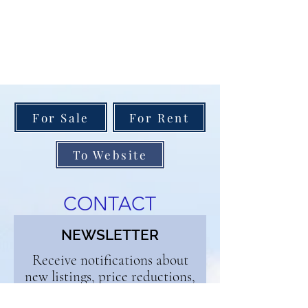
For Sale
For Rent
To Website
CONTACT
NEWSLETTER
Receive notifications about
new listings, price reductions,
and open houses. Enjoy our