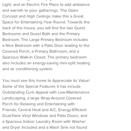
Light, and an Electric Fire Place to add ambiance
and warmth to your gatherings. The Open
Concept and High Ceilings make this a Great
Space for Entertaining Year Round. Towards the
back of the house, you will find the two Guest
Bedrooms and Guest Bath and the Primary
Bedroom. The Large Primary Bedroom includes
a Nice Bedroom with a Patio Door leading to the
Covered Porch, a Primary Bathroom, and a
Spacious Walk-In Closet. The primary bedroom
also includes an energy-saving mini-split heating
and air conditioning system.
You must see this home to Appreciate its Value!
Some of the Special Features it has include
Outstanding Curb Appeal with Low-Maintenance
Landscaping, a large Wrap-Around Covered
Porch for Relaxing and Entertaining with
Friends, Central Heat and A/C, Energy-Efficient
Dual-Pane Vinyl Windows and Patio Doors, and
a Spacious Indoor Laundry Room with Washer
and Dryer Included and a Wash Sink not found