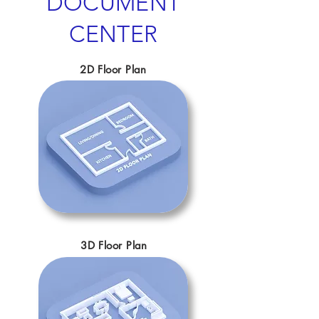
DOCUMENT
CENTER
2D Floor Plan
3D Floor Plan