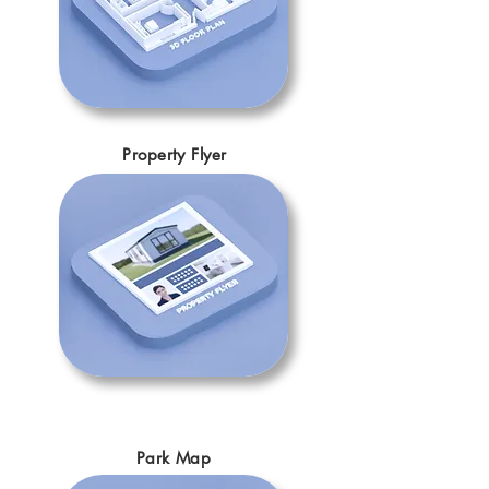
Property Flyer
Park Map