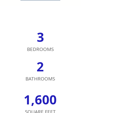
3
BEDROOMS
2
BATHROOMS
1,600
SQUARE FEET