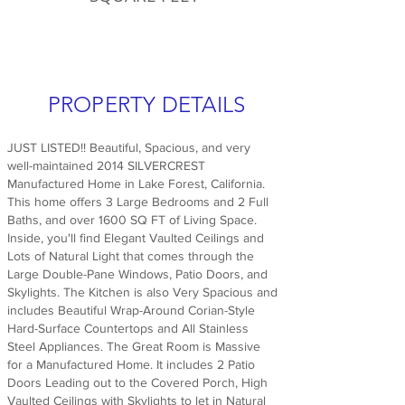
PROPERTY DETAILS
JUST LISTED!! Beautiful, Spacious, and very
well-maintained 2014 SILVERCREST
Manufactured Home in Lake Forest, California.
This home offers 3 Large Bedrooms and 2 Full
Baths, and over 1600 SQ FT of Living Space.
Inside, you'll find Elegant Vaulted Ceilings and
Lots of Natural Light that comes through the
Large Double-Pane Windows, Patio Doors, and
Skylights. The Kitchen is also Very Spacious and
includes Beautiful Wrap-Around Corian-Style
Hard-Surface Countertops and All Stainless
Steel Appliances. The Great Room is Massive
for a Manufactured Home. It includes 2 Patio
Doors Leading out to the Covered Porch, High
Vaulted Ceilings with Skylights to let in Natural