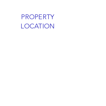
PROPERTY
LOCATION