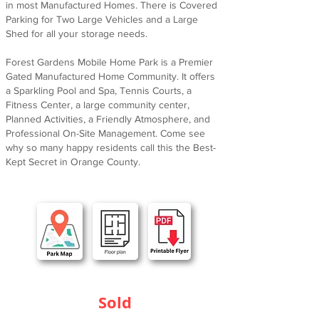
in most Manufactured Homes. There is Covered
Parking for Two Large Vehicles and a Large
Shed for all your storage needs.
Forest Gardens Mobile Home Park is a Premier
Gated Manufactured Home Community. It offers
a Sparkling Pool and Spa, Tennis Courts, a
Fitness Center, a large community center,
Planned Activities, a Friendly Atmosphere, and
Professional On-Site Management. Come see
why so many happy residents call this the Best-
Kept Secret in Orange County.
Sold