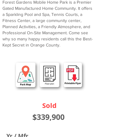
Forest Gardens Mobile Home Park is a Premier
Gated Manufactured Home Community. It offers
a Sparkling Pool and Spa, Tennis Courts, a
Fitness Center, a large community center,
Planned Activities, a Friendly Atmosphere, and
Professional On-Site Management. Come see
why so many happy residents call this the Best-
Kept Secret in Orange County.
Sold
$339,900
Yr / Mfr.