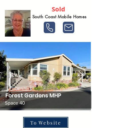
Sold
South Coast Mobile Homes
Forest Gardens MHP
Space 40
To Website