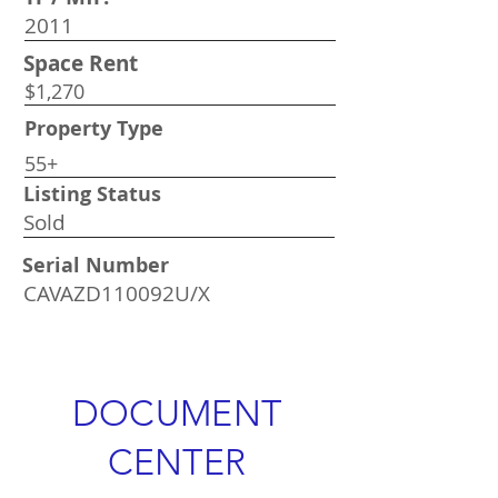
2011
Space Rent
$1,270
Property Type
55+
Listing Status
Sold
Serial Number
CAVAZD110092U/X
DOCUMENT
CENTER