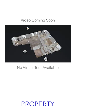
Video Coming Soon
No Virtual Tour Available
PROPERTY