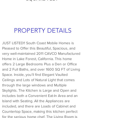
PROPERTY DETAILS
JUST LISTED!! South Coast Mobile Homes is
Pleased to Offer this Beautiful, Spacious, and
very well-maintained 2011 CAVCO Manufactured
Home in Lake Forest, California. This home
offers 2 Large Bedrooms Plus a Den or Office
and 2 Full Baths, and over 1600 SQ FT of Living
Space. Inside, you'll find Elegant Vaulted
Ceilings and Lots of Natural Light that comes
through the large windows and Multiple
Skylights. The Kitchen is Large and Open and
includes both a Convenient Eat-In Area and an
Island with Seating. All the Appliances are
included, and there are Loads of Cabinet and
Countertop Space, making this kitchen perfect
for the serious home chef. The Living Room is