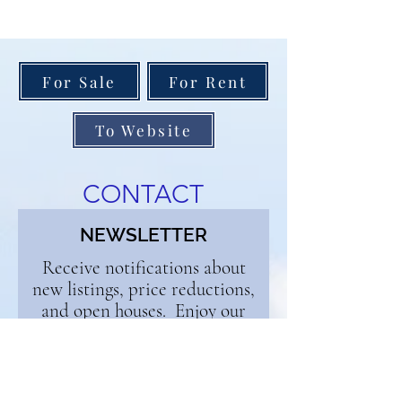
For Sale
For Rent
To Website
CONTACT
NEWSLETTER
Receive notifications about
new listings, price reductions,
and open houses. Enjoy our
weekly blog and get buyer and
seller tips. Sign up below and
we'll add you to the list!