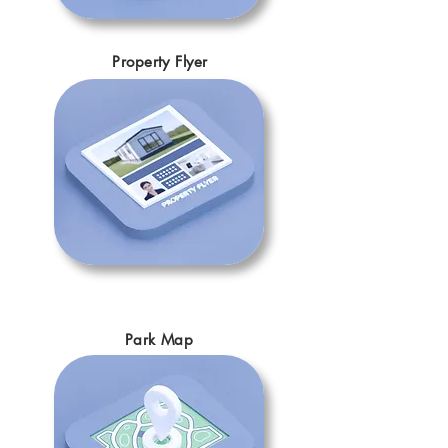
Property Flyer
Park Map