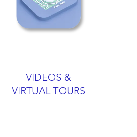
VIDEOS &
VIRTUAL TOURS