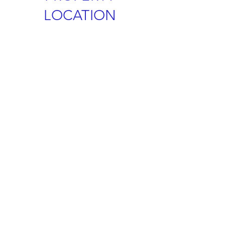
LOCATION