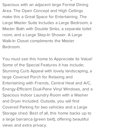
Spacious with an adjacent large Formal Dining
Area. The Open Concept and High Ceilings
make this a Great Space for Entertaining. The
Large Master Suite Includes a Large Bedroom, a
Master Bath with Double Sinks, a separate toilet
room, and a Large Step-In Shower. A Large
Walk-In Closet compliments the Master
Bedroom.
You must see this home to Appreciate its Value!
Some of the Special Features it has include;
Stunning Curb Appeal with lovely landscaping, a
large Covered Porch for Relaxing and
Entertaining with Friends, Central Heat and A/C,
Energy-Efficient Dual-Pane Vinyl Windows, and a
Spacious Indoor Laundry Room with a Washer
and Dryer Included. Outside, you will find
Covered Parking for two vehicles and a Large
Storage shed. Best of all, this home backs up to
a large barranca (green belt), offering beautiful
views and extra privacy.