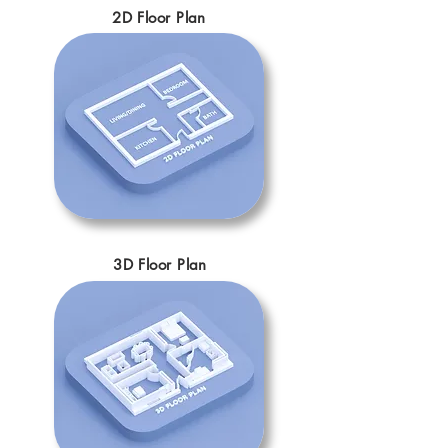
2D Floor Plan
3D Floor Plan