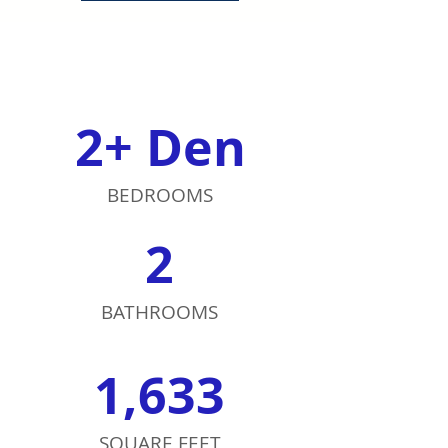
2+ Den
BEDROOMS
2
BATHROOMS
1,633
SQUARE FEET