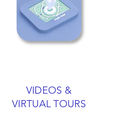
VIDEOS &
VIRTUAL TOURS