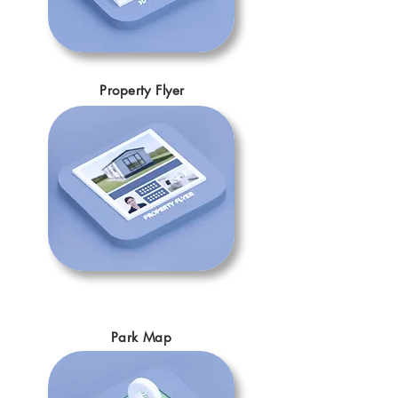
Property Flyer
Park Map