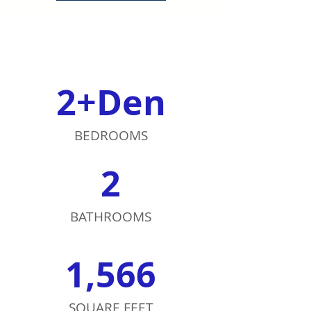
2+Den
BEDROOMS
2
BATHROOMS
1,566
SQUARE FEET