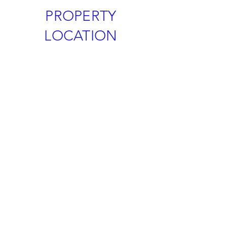
PROPERTY
LOCATION