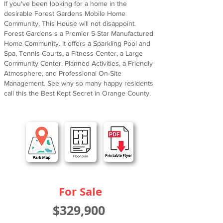
If you've been looking for a home in the
desirable Forest Gardens Mobile Home
Community, This House will not disappoint.
Forest Gardens s a Premier 5-Star Manufactured
Home Community. It offers a Sparkling Pool and
Spa, Tennis Courts, a Fitness Center, a Large
Community Center, Planned Activities, a Friendly
Atmosphere, and Professional On-Site
Management. See why so many happy residents
call this the Best Kept Secret in Orange County.
For Sale
$329,900