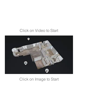
Click on Video to Start
Click on Image to Start