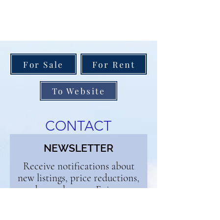
For Sale
For Rent
To Website
CONTACT
NEWSLETTER
Receive notifications about
new listings, price reductions,
and open houses. Enjoy our
weekly blog and get buyer and
seller tips. Sign up below and