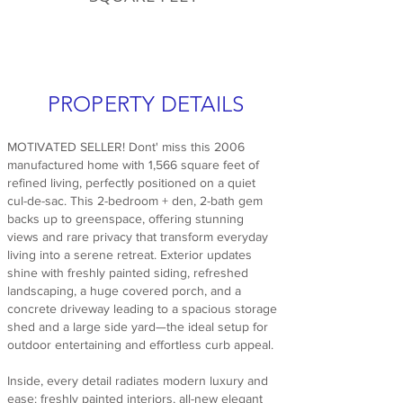
PROPERTY DETAILS
MOTIVATED SELLER! Dont' miss this 2006
manufactured home with 1,566 square feet of
refined living, perfectly positioned on a quiet
cul-de-sac. This 2-bedroom + den, 2-bath gem
backs up to greenspace, offering stunning
views and rare privacy that transform everyday
living into a serene retreat. Exterior updates
shine with freshly painted siding, refreshed
landscaping, a huge covered porch, and a
concrete driveway leading to a spacious storage
shed and a large side yard—the ideal setup for
outdoor entertaining and effortless curb appeal.
Inside, every detail radiates modern luxury and
ease: freshly painted interiors, all-new elegant