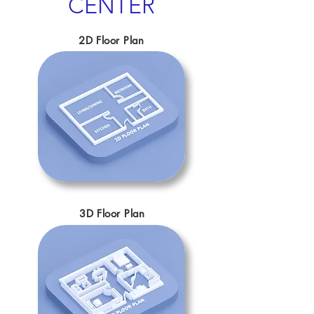
CENTER
2D Floor Plan
3D Floor Plan