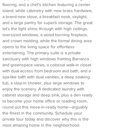
flooring, and a chef’s kitchen featuring a center
island, white cabinetry with new brass hardware,
a brand-new stove, a breakfast nook, skylight,
and a large pantry for superb storage. The great
let's the light shine through with high ceilings,
oversized windows, a wood-burning fireplace,
and crown molding, while the formal dining area
opens to the living space for effortless
entertaining. The primary suite is a private
sanctuary with high windows framing Barranca
and greenspace views, a colossal walk-in closet
with dual access from bedroom and bath, and a
spa-like bath with dual vanities, a deep soaking
tub, a step-in shower, plus large windows to
enjoy the scenery. A dedicated laundry with
cabinet storage and deep sink, plus a den ready
to become your home office or reading room,
round out this move-in-ready home—arguably
the finest in the community. Schedule your
private tour today and discover why this is the
most amazing home in the neighborhood.