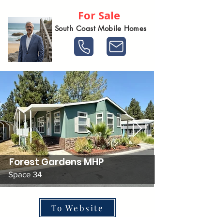
For Sale
South Coast Mobile Homes
Forest Gardens MHP
Space 34
To Website