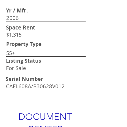
Yr / Mfr.
2006
Space Rent
$1,315
Property Type
55+
Listing Status
For Sale
Serial Number
CAFL608A/B30628V012
DOCUMENT