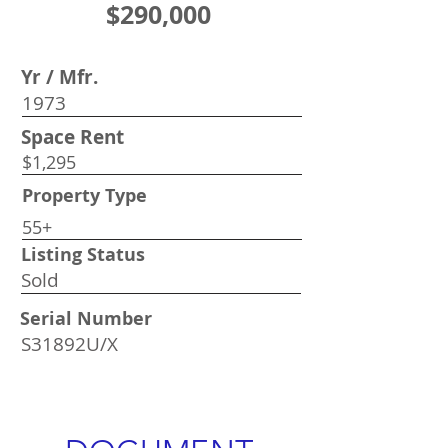
$290,000
Yr / Mfr.
1973
Space Rent
$1,295
Property Type
55+
Listing Status
Sold
Serial Number
S31892U/X