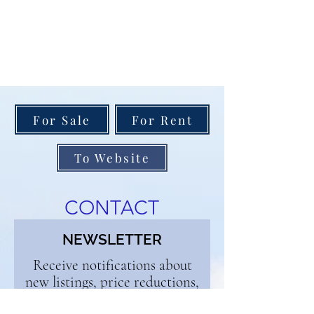
For Sale
For Rent
To Website
CONTACT
NEWSLETTER
Receive notifications about
new listings, price reductions,
and open houses. Enjoy our