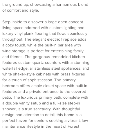
the ground up, showcasing a harmonious blend
of comfort and style.
Step inside to discover a large open concept
living space adorned with custom lighting and
luxury vinyl plank flooring that flows seamlessly
throughout. The elegant electric fireplace adds
a cozy touch, while the built-in bar area with
wine storage is perfect for entertaining family
and friends. The gorgeous remodeled kitchen
features custom quartz counters with a stunning
waterfall edge, all stainless steel appliances, and
white shaker-style cabinets with brass fixtures
for a touch of sophistication. The primary
bedroom offers ample closet space with built-in
features and a private entrance to the covered
patio. The luxurious primary bath, complete with
a double vanity setup and a full-size step-in
shower, is a true sanctuary. With thoughtful
design and attention to detail, this home is a
perfect haven for seniors seeking a vibrant, low-
maintenance lifestyle in the heart of Forest