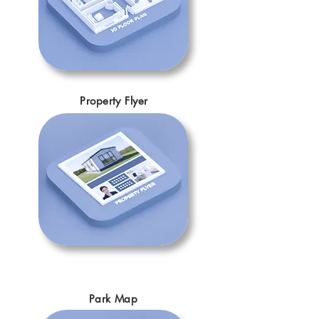
Property Flyer
Park Map