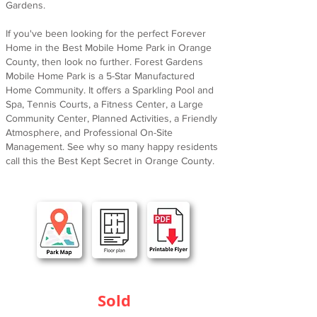
Gardens.
If you've been looking for the perfect Forever
Home in the Best Mobile Home Park in Orange
County, then look no further. Forest Gardens
Mobile Home Park is a 5-Star Manufactured
Home Community. It offers a Sparkling Pool and
Spa, Tennis Courts, a Fitness Center, a Large
Community Center, Planned Activities, a Friendly
Atmosphere, and Professional On-Site
Management. See why so many happy residents
call this the Best Kept Secret in Orange County.
Sold