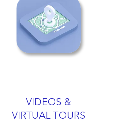
VIDEOS &
VIRTUAL TOURS