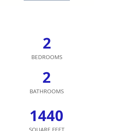
2
BEDROOMS
2
BATHROOMS
1440
SQUARE FEET