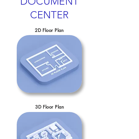
DOCUMENT
CENTER
2D Floor Plan
3D Floor Plan