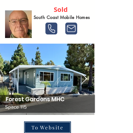
Sold
South Coast Mobile Homes
Forest Gardens MHC
Space 115
To Website