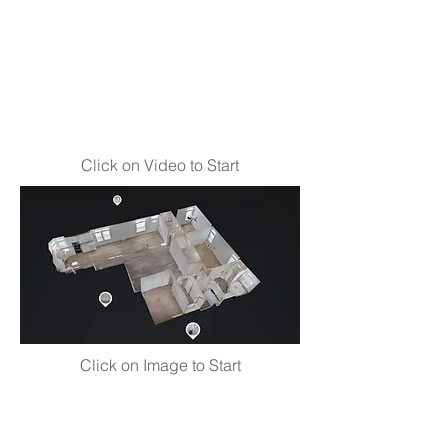
Click on Video to Start
Click on Image to Start