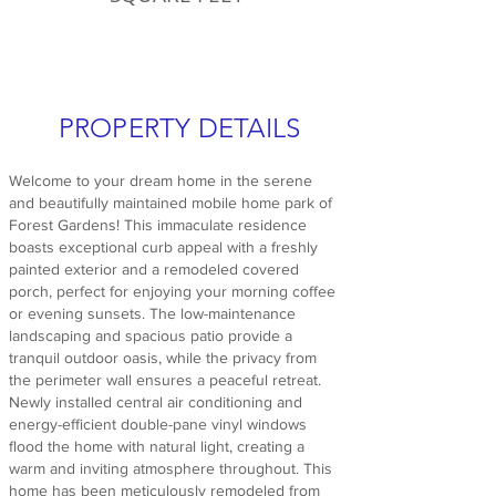
PROPERTY DETAILS
Welcome to your dream home in the serene
and beautifully maintained mobile home park of
Forest Gardens! This immaculate residence
boasts exceptional curb appeal with a freshly
painted exterior and a remodeled covered
porch, perfect for enjoying your morning coffee
or evening sunsets. The low-maintenance
landscaping and spacious patio provide a
tranquil outdoor oasis, while the privacy from
the perimeter wall ensures a peaceful retreat.
Newly installed central air conditioning and
energy-efficient double-pane vinyl windows
flood the home with natural light, creating a
warm and inviting atmosphere throughout. This
home has been meticulously remodeled from