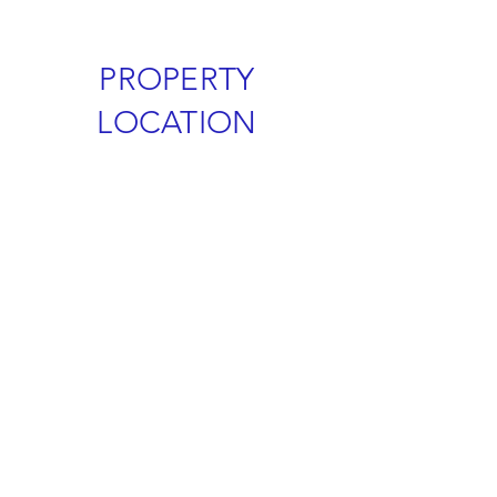
PROPERTY
LOCATION