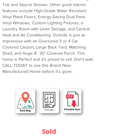
Tub and Step-In Shower. Other great interior
features include High-Grade Water Resistant
Vinyl Plank Floors, Energy-Saving Dual Pane
Vinyl Windows, Custom Lighting Fixtures, a
Laundry Room with Linen Storage, and Central
Heat and Air Conditioning. Outside is just as
impressive with an Oversized 3 or 4 Car
Covered Carport, Large Back Yard, Matching
Shed, and Huge 8'. 30' Covered Porch. This
home is Perfect and it's priced to sell. Don't wait;
CALL TODAY to see this Brand New
Manufactured Home before it's gone.
Sold