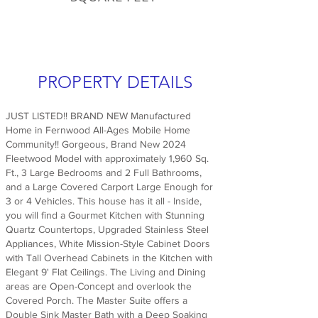
PROPERTY DETAILS
JUST LISTED!! BRAND NEW Manufactured
Home in Fernwood All-Ages Mobile Home
Community!! Gorgeous, Brand New 2024
Fleetwood Model with approximately 1,960 Sq.
Ft., 3 Large Bedrooms and 2 Full Bathrooms,
and a Large Covered Carport Large Enough for
3 or 4 Vehicles. This house has it all - Inside,
you will find a Gourmet Kitchen with Stunning
Quartz Countertops, Upgraded Stainless Steel
Appliances, White Mission-Style Cabinet Doors
with Tall Overhead Cabinets in the Kitchen with
Elegant 9' Flat Ceilings. The Living and Dining
areas are Open-Concept and overlook the
Covered Porch. The Master Suite offers a
Double Sink Master Bath with a Deep Soaking