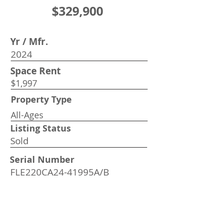
$329,900
Yr / Mfr.
2024
Space Rent
$1,997
Property Type
All-Ages
Listing Status
Sold
Serial Number
FLE220CA24-41995A/B