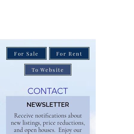
For Sale
For Rent
To Website
CONTACT
NEWSLETTER
Receive notifications about
new listings, price reductions,
and open houses. Enjoy our