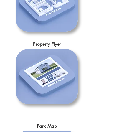
Property Flyer
Park Map