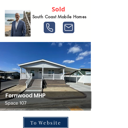
Sold
South Coast Mobile Homes
Fernwood MHP
Space 107
To Website