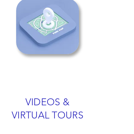
VIDEOS &
VIRTUAL TOURS