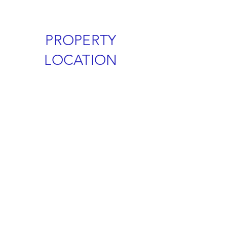
PROPERTY
LOCATION