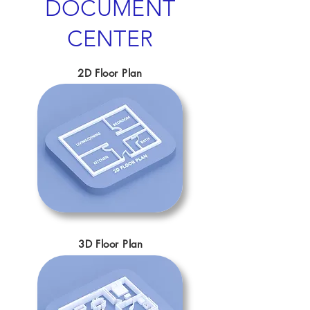
DOCUMENT
CENTER
2D Floor Plan
3D Floor Plan