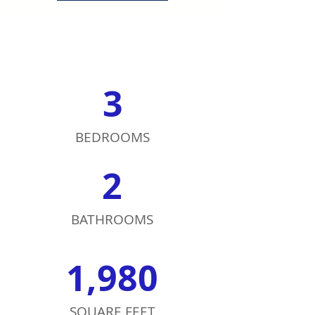
3
BEDROOMS
2
BATHROOMS
1,980
SQUARE FEET