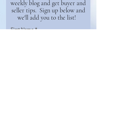
weekly blog and get buyer and
seller tips. Sign up below and
we'll add you to the list!
First Name
Email
Continue