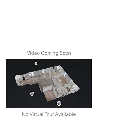
Video Coming Soon
No Virtual Tour Available