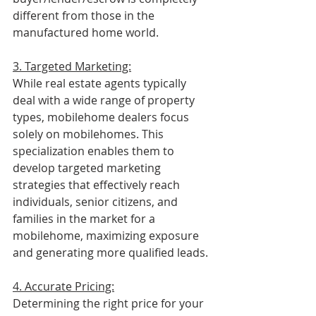
different from those in the 
manufactured home world.
3. Targeted Marketing:
While real estate agents typically 
deal with a wide range of property 
types, mobilehome dealers focus 
solely on mobilehomes. This 
specialization enables them to 
develop targeted marketing 
strategies that effectively reach 
individuals, senior citizens, and 
families in the market for a 
mobilehome, maximizing exposure 
and generating more qualified leads.
4. Accurate Pricing:
Determining the right price for your 