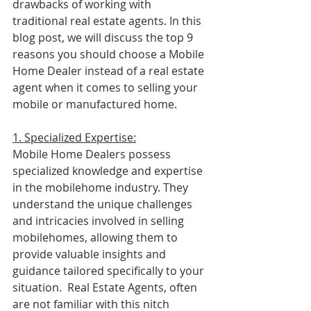
drawbacks of working with 
traditional real estate agents. In this 
blog post, we will discuss the top 9 
reasons you should choose a Mobile 
Home Dealer instead of a real estate 
agent when it comes to selling your 
mobile or manufactured home.
1. Specialized Expertise:
Mobile Home Dealers possess 
specialized knowledge and expertise 
in the mobilehome industry. They 
understand the unique challenges 
and intricacies involved in selling 
mobilehomes, allowing them to 
provide valuable insights and 
guidance tailored specifically to your 
situation.  Real Estate Agents, often 
are not familiar with this nitch 