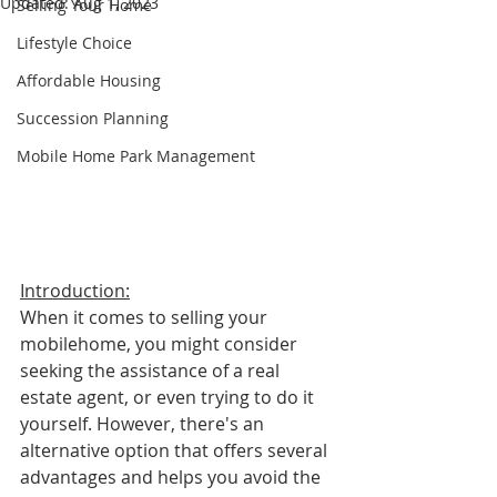
Updated:
Aug 1, 2023
Selling Your Home
Lifestyle Choice
Affordable Housing
Succession Planning
Mobile Home Park Management
Introduction:
When it comes to selling your 
mobilehome, you might consider 
seeking the assistance of a real 
estate agent, or even trying to do it 
yourself. However, there's an 
alternative option that offers several 
advantages and helps you avoid the 