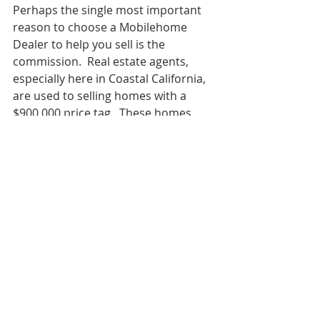
Perhaps the single most important 
reason to choose a Mobilehome 
Dealer to help you sell is the 
commission.  Real estate agents, 
especially here in Coastal California, 
are used to selling homes with a 
$900,000 price tag.  These homes 
can, and often do, provide 
commissions over $20,000 to each 
agent in the transaction.  Now 
compare that to the average $5,000 
mobile home commission paid to 
each agent and you can start to see 
why real estate agents don't often 
pursue these transactions.  And, 
when they do take a mobilehome 
listing, selling these homes is often 
an afterthought as they spend the 
bulk of their time working on higher 