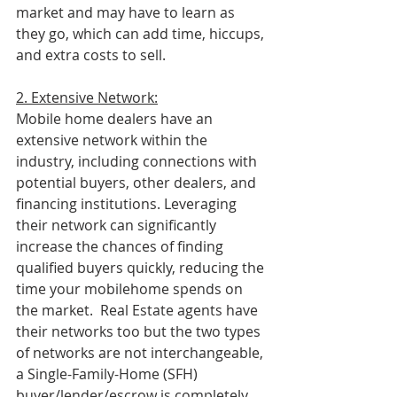
market and may have to learn as 
they go, which can add time, hiccups, 
and extra costs to sell.
2. Extensive Network:
Mobile home dealers have an 
extensive network within the 
industry, including connections with 
potential buyers, other dealers, and 
financing institutions. Leveraging 
their network can significantly 
increase the chances of finding 
qualified buyers quickly, reducing the 
time your mobilehome spends on 
the market.  Real Estate agents have 
their networks too but the two types 
of networks are not interchangeable, 
a Single-Family-Home (SFH) 
buyer/lender/escrow is completely 