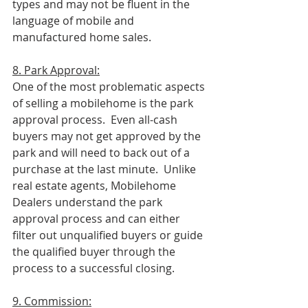
types and may not be fluent in the 
language of mobile and 
manufactured home sales.
8. Park Approval:
One of the most problematic aspects 
of selling a mobilehome is the park 
approval process.  Even all-cash 
buyers may not get approved by the 
park and will need to back out of a 
purchase at the last minute.  Unlike 
real estate agents, Mobilehome 
Dealers understand the park 
approval process and can either 
filter out unqualified buyers or guide 
the qualified buyer through the 
process to a successful closing.  
9. Commission: