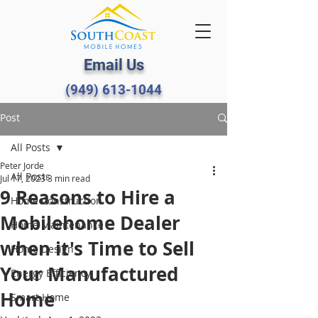
Email Us
(949) 613-1044
Post
All Posts
Peter Jorde
All Posts
Jul 17, 2023
3 min read
9 Reasons to Hire a
Home Construction
Mobilehome Dealer
Home Maintenance
when it's Time to Sell
Home Design
Your Manufactured
Energy Efficiency
Home
Smart Home