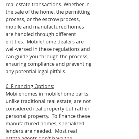
real estate transactions. Whether in 
the sale of the home, the permitting 
process, or the escrow process, 
mobile and manufactured homes 
are handled through different 
entities.  Mobilehome dealers are 
well-versed in these regulations and 
can guide you through the process, 
ensuring compliance and preventing 
any potential legal pitfalls.
6. Financing Options:
Mobilehomes in mobilehome parks, 
unlike traditional real estate, are not 
considered real property but rather 
personal property.  To finance these 
manufactured homes, specialized 
lenders are needed.  Most real 
estate agents don't have the 