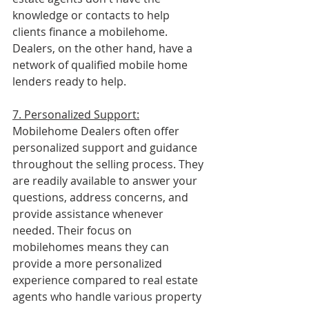
knowledge or contacts to help 
clients finance a mobilehome.  
Dealers, on the other hand, have a 
network of qualified mobile home 
lenders ready to help.
7. Personalized Support:
Mobilehome Dealers often offer 
personalized support and guidance 
throughout the selling process. They 
are readily available to answer your 
questions, address concerns, and 
provide assistance whenever 
needed. Their focus on 
mobilehomes means they can 
provide a more personalized 
experience compared to real estate 
agents who handle various property 