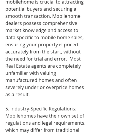
mobilehome is crucial to attracting 
potential buyers and securing a 
smooth transaction. Mobilehome 
dealers possess comprehensive 
market knowledge and access to 
data specific to mobile home sales, 
ensuring your property is priced 
accurately from the start, without 
the need for trial and error.  Most 
Real Estate agents are completely 
unfamiliar with valuing 
manufactured homes and often 
severely under or overprice homes 
as a result.
5. Industry-Specific Regulations:
Mobilehomes have their own set of 
regulations and legal requirements, 
which may differ from traditional 